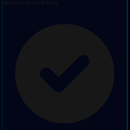
Abdullah Shafin Ridwan