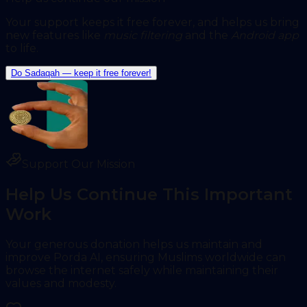
Your support keeps it free forever, and helps us bring
new features like
music filtering
and
the
Android app
to life.
Do Sadaqah — keep it free forever!
Support Our Mission
Help Us Continue This Important
Work
Your generous donation helps us maintain and
improve Porda AI, ensuring Muslims worldwide can
browse the internet safely while maintaining their
values and modesty.