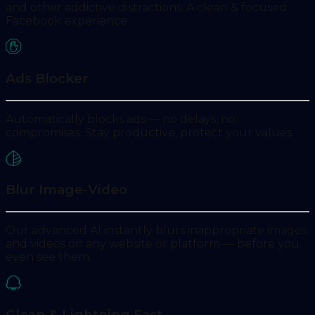
and other addictive distractions. A clean & focused
Facebook experience.
Ads Blocker
Automatically blocks ads — no delays, no
compromises. Stay productive, protect your values.
Blur Image-Video
Our advanced AI instantly blurs inappropriate images
and videos on any website or platform — before you
even see them.
Clean & Lightning Fast