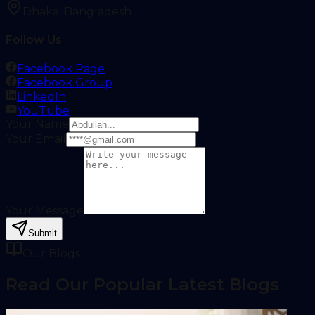
Dhaka, Bangladesh
Follow Us
Facebook Page
Facebook Group
LinkedIn
YouTube
Your Name
Your Email
Your Message
Submit
Our Blogs
Read Our Popular Latest Blogs