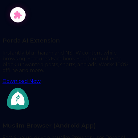
Porda AI Extension
Instantly blur haram and NSFW content while
browsing. Features Facebook Feed controller to
block unwanted posts, shorts, and ads. Works 100%
offline and more.
Download Now
Muslim Browser (Android App)
Fast & value-driven, Muslim Browser uses PordaAI