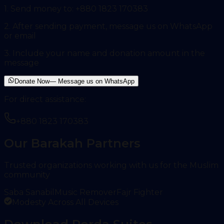
1. Send money to:
+880 1823 170383
2. After sending payment, message us on WhatsApp
or email
3. Include your name and donation amount in the
message
Donate Now
— Message us on WhatsApp
For direct assistance:
+880 1823 170383
Our Barakah Partners
Trusted organizations working with us for the Muslim
community
Saba Sanabil
Music Remover
Fajr Fighter
Modesty Across All Devices