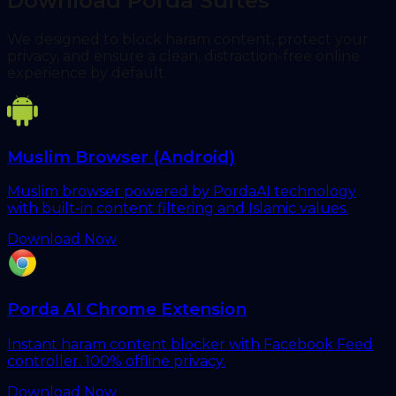
Download Porda Suites
We designed to block haram content, protect your
privacy, and ensure a clean, distraction-free online
experience by default.
Muslim Browser (Android)
Muslim browser powered by PordaAI technology
with built-in content filtering and Islamic values.
Download Now
Porda AI Chrome Extension
Instant haram content blocker with Facebook Feed
controller. 100% offline privacy.
Download Now