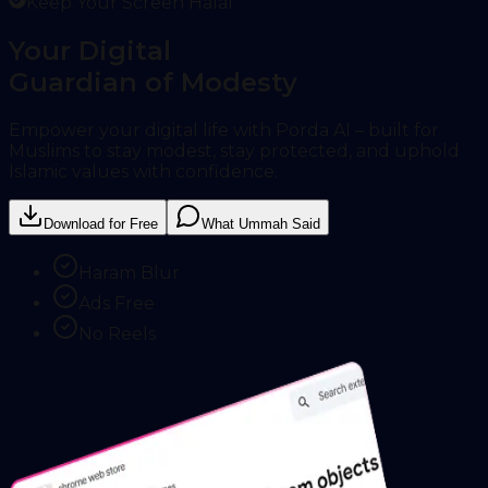
Keep Your Screen Halal
Your Digital
Guardian of Modesty
Empower your digital life with Porda AI – built for
Muslims to stay modest, stay protected, and uphold
Islamic values with confidence.
Download for Free
What Ummah Said
Haram Blur
Ads Free
No Reels