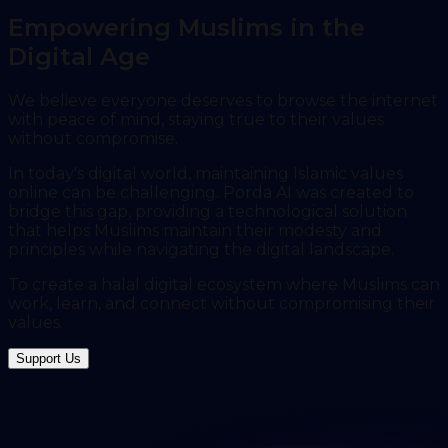
Empowering Muslims in the
Digital Age
We believe everyone deserves to browse the internet
with peace of mind, staying true to their values
without compromise.
In today's digital world, maintaining Islamic values
online can be challenging. Porda AI was created to
bridge this gap, providing a technological solution
that helps Muslims maintain their modesty and
principles while navigating the digital landscape.
To create a halal digital ecosystem where Muslims can
work, learn, and connect without compromising their
values.
Support Us