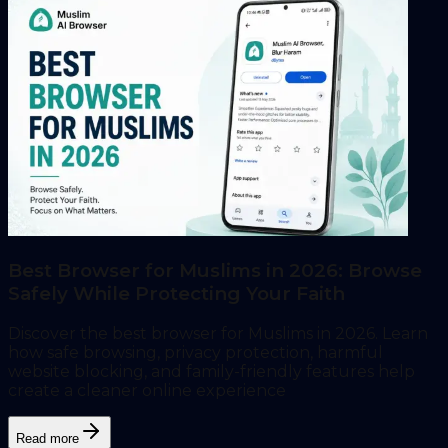
Best Browser for Muslims in 2026: Browse
Safely While Protecting Your Faith
Discover the best browser for Muslims in 2026. Learn
how safe browsing, privacy protection, harmful
website blocking, and family-friendly features help
create a cleaner online experience
Read more