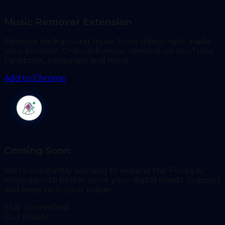
Music Remover Extension
Remove background music from videos right inside
your browser. One-click music removal on YouTube,
Facebook, Instagram and more.
Add to Chrome
Coming Soon
We're constantly working to expand the Porda AI
ecosystem to better serve your digital needs. Support
and keep us in your prayer.
Stay Connected
Our Mission