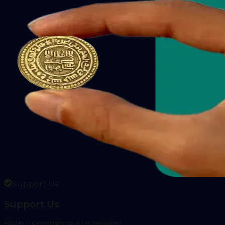
Support Us
Support Us
Help us continue our mission