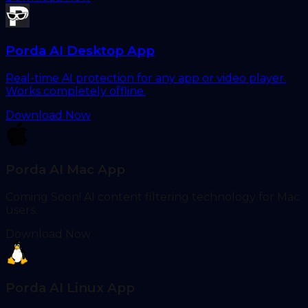
Porda AI Desktop App
Real-time AI protection for any app or video player.
Works completely offline.
Download Now
Porda AI Mac App
Coming Soon! AI content filtering technology for Mac
users.
Download Now
Porda AI Linux App