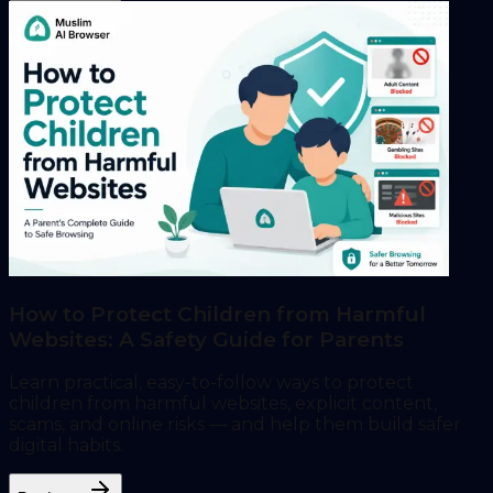
How to Protect Children from Harmful
Websites: A Safety Guide for Parents
Learn practical, easy-to-follow ways to protect
children from harmful websites, explicit content,
scams, and online risks — and help them build safer
digital habits.