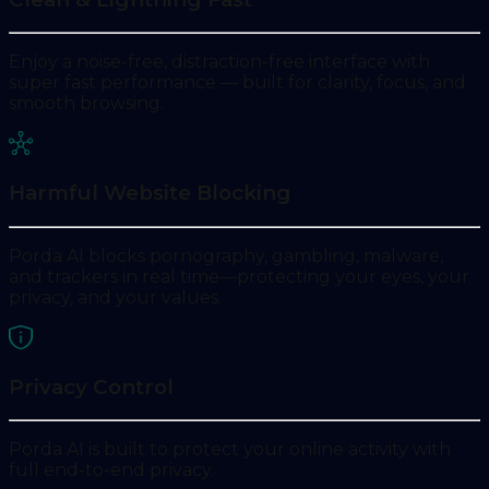
Enjoy a noise-free, distraction-free interface with
super fast performance — built for clarity, focus, and
smooth browsing.
Harmful Website Blocking
Porda AI blocks pornography, gambling, malware,
and trackers in real time—protecting your eyes, your
privacy, and your values.
Privacy Control
Porda AI is built to protect your online activity with
full end-to-end privacy.