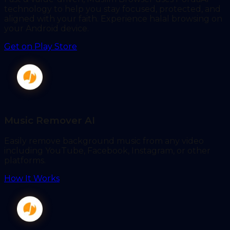
technology to help you stay focused, protected, and
aligned with your faith. Experience halal browsing on
your Android device.
Get on Play Store
Music Remover AI
Easily remove background music from any video
including YouTube, Facebook, Instagram, or other
platforms.
How It Works