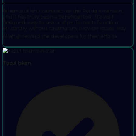
Alhamdulillah, I came across the Porda extension,
and it has truly been a beneficial tool. It's well-
designed, easy to use, and performs its function
efficiently without causing any browser issues. May
Allah ﷻ reward the developers for their efforts.
Tazul Islam