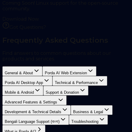
Coming Soon! Linux support for the open-source
community.
Download Now
Got Questions?
Frequently Asked Questions
Find answers to common questions about our
products and services.
General & About
Porda AI Web Extension
Porda AI Desktop App
Technical & Performance
Mobile & Android
Support & Donation
Advanced Features & Settings
Development & Technical Details
Business & Legal
Bengali Language Support (বাংলা)
Troubleshooting
What is Porda AI?