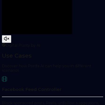
Digital Purity by AI
Use Cases
Discover how Porda AI can help you in different
scenarios
Facebook Feed Controller
Block sponsored posts, Reels, unfollow suggestions,