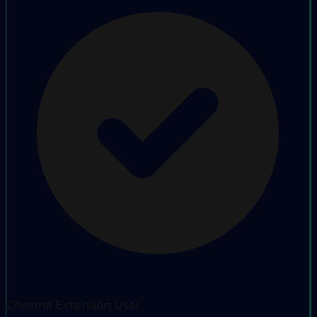
Chrome Extension User