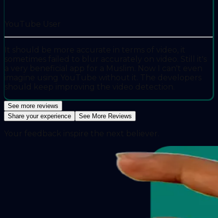
YouTube User
It should be more accurate in terms of video, it
sometimes failed to blur accurately on video. Still it's
a very beneficial app for a Muslim. Now I can't even
imagine using YouTube without it. The developers
should keep improving the video detection.
See more reviews
Share your experience
See More Reviews
Your feedback inspire the next believer.