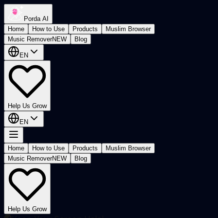
Porda AI
Home
How to Use
Products
Muslim Browser
Music Remover
NEW
Blog
EN
Help Us Grow
EN
Home
How to Use
Products
Muslim Browser
Music Remover
NEW
Blog
Help Us Grow