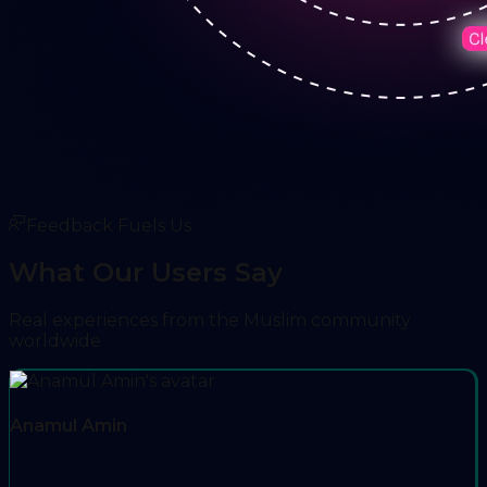
Feedback Fuels Us
What Our Users Say
Real experiences from the Muslim community
worldwide
Anamul Amin