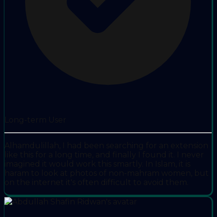
Long-term User
Alhamdulillah, I had been searching for an extension
like this for a long time, and finally I found it. I never
imagined it would work this smartly. In Islam, it is
haram to look at photos of non-mahram women, but
on the internet it's often difficult to avoid them.