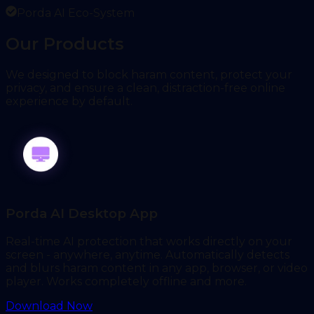
Porda AI Eco-System
Our Products
We designed to block haram content, protect your
privacy, and ensure a clean, distraction-free online
experience by default.
Porda AI Desktop App
Real-time AI protection that works directly on your
screen - anywhere, anytime. Automatically detects
and blurs haram content in any app, browser, or video
player. Works completely offline and more.
Download Now