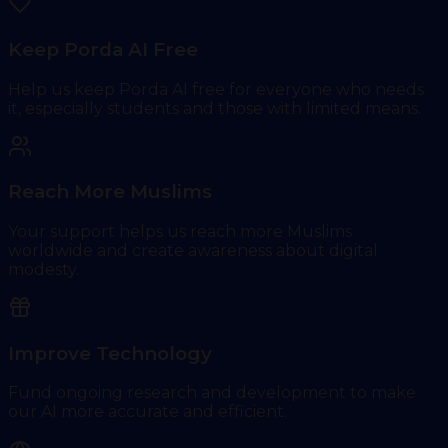
Keep Porda AI Free
Help us keep Porda AI free for everyone who needs
it, especially students and those with limited means.
Reach More Muslims
Your support helps us reach more Muslims
worldwide and create awareness about digital
modesty.
Improve Technology
Fund ongoing research and development to make
our AI more accurate and efficient.