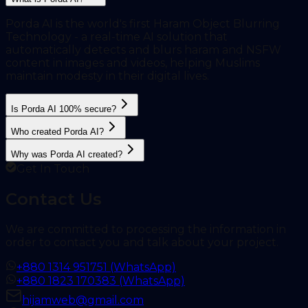
Porda AI is the world's first Haram Object Blurring
Technology - a real-time AI solution that
automatically detects and blurs haram and NSFW
content in images and videos, helping Muslims
maintain modesty in their digital lives.
Is Porda AI 100% secure?
Who created Porda AI?
Why was Porda AI created?
Get In Touch
Contact Us
We are committed to processing the information in
order to contact you and talk about your project.
+880 1314 951751 (WhatsApp)
+880 1823 170383 (WhatsApp)
hijamweb@gmail.com