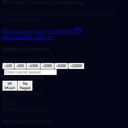
Other Currency Donations
If you want to donate by Other currency we love
you! Contact us
WhatsApp: +880 1823 170383
hijamweb@gmail.com
Make a Donation
Select Amount (BDT)
৳
100
৳
500
৳
1000
৳
2000
৳
5000
৳
10000
৳
Payment Method
bK
Na
bKash
Nagad
Selected Method
bK
bKash
Donation Amount
৳
0
Payment Instructions