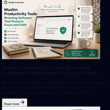
Muslim Productivity Tools: Browsing
Software That Protects Focus and Faith
Muslim productivity tools go beyond to-do lists. Here's
how AI browsing extensions like Porda AI help
protect focus, time, and Islamic values online.
Read more