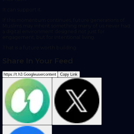
It can support it.
If this momentum continues, future generations of
Muslims may inherit something many of us never had:
a digital environment designed not just for
engagement, but for intentional living.
That is a future worth building.
Share In Your Feed
Copy Link