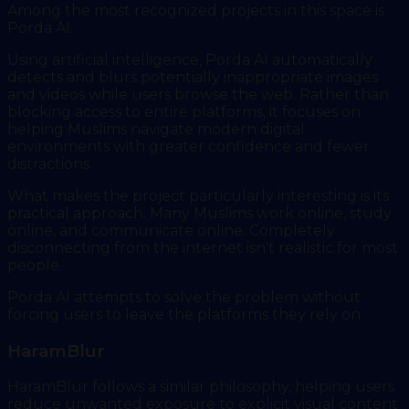
Among the most recognized projects in this space is
Porda AI.
Using artificial intelligence, Porda AI automatically
detects and blurs potentially inappropriate images
and videos while users browse the web. Rather than
blocking access to entire platforms, it focuses on
helping Muslims navigate modern digital
environments with greater confidence and fewer
distractions.
What makes the project particularly interesting is its
practical approach. Many Muslims work online, study
online, and communicate online. Completely
disconnecting from the internet isn't realistic for most
people.
Porda AI attempts to solve the problem without
forcing users to leave the platforms they rely on.
HaramBlur
HaramBlur follows a similar philosophy, helping users
reduce unwanted exposure to explicit visual content