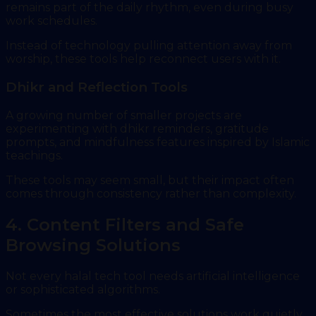
remains part of the daily rhythm, even during busy
work schedules.
Instead of technology pulling attention away from
worship, these tools help reconnect users with it.
Dhikr and Reflection Tools
A growing number of smaller projects are
experimenting with dhikr reminders, gratitude
prompts, and mindfulness features inspired by Islamic
teachings.
These tools may seem small, but their impact often
comes through consistency rather than complexity.
4. Content Filters and Safe
Browsing Solutions
Not every halal tech tool needs artificial intelligence
or sophisticated algorithms.
Sometimes the most effective solutions work quietly