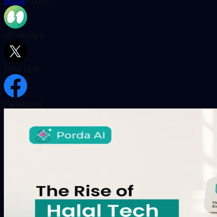
Blogs
>
Tools
WhatsApp
Post to X
Facebook