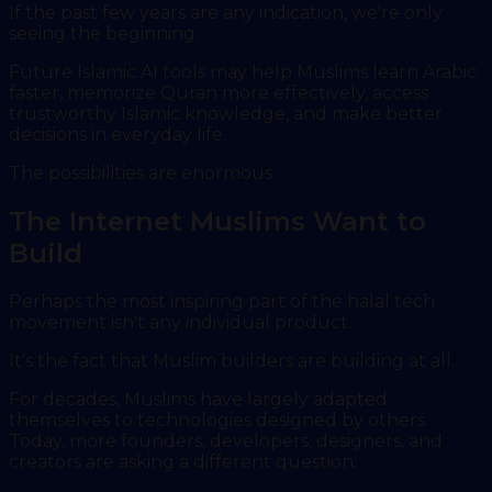
If the past few years are any indication, we're only
seeing the beginning.
Future Islamic AI tools may help Muslims learn Arabic
faster, memorize Quran more effectively, access
trustworthy Islamic knowledge, and make better
decisions in everyday life.
The possibilities are enormous.
The Internet Muslims Want to
Build
Perhaps the most inspiring part of the halal tech
movement isn't any individual product.
It's the fact that Muslim builders are building at all.
For decades, Muslims have largely adapted
themselves to technologies designed by others.
Today, more founders, developers, designers, and
creators are asking a different question: