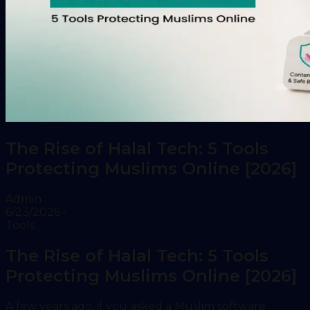
The Rise of Halal Tech: 5 Tools
Protecting Muslims Online [2026]
Admin
6/23/2026
•
Tools
The Rise of Halal Tech: 5 Tools
Protecting Muslims Online [2026]
A few years ago, if you asked a Muslim software