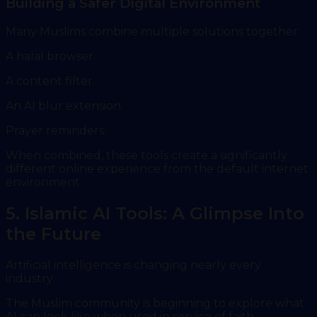
Building a Safer Digital Environment
Many Muslims combine multiple solutions together:
A halal browser.
A content filter.
An AI blur extension.
Prayer reminders.
When combined, these tools create a significantly
different online experience from the default internet
environment.
5. Islamic AI Tools: A Glimpse Into
the Future
Artificial intelligence is changing nearly every
industry.
The Muslim community is beginning to explore what
AI can look like when used in service of faith,