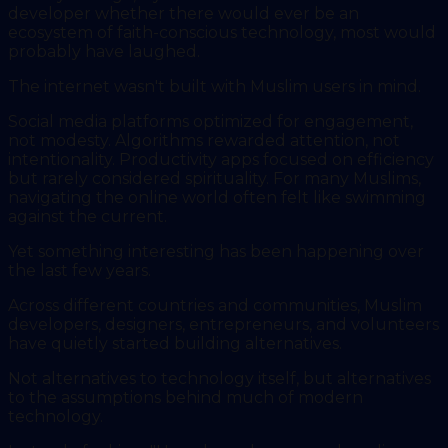
developer whether there would ever be an
ecosystem of faith-conscious technology, most would
probably have laughed.
The internet wasn't built with Muslim users in mind.
Social media platforms optimized for engagement,
not modesty. Algorithms rewarded attention, not
intentionality. Productivity apps focused on efficiency
but rarely considered spirituality. For many Muslims,
navigating the online world often felt like swimming
against the current.
Yet something interesting has been happening over
the last few years.
Across different countries and communities, Muslim
developers, designers, entrepreneurs, and volunteers
have quietly started building alternatives.
Not alternatives to technology itself, but alternatives
to the assumptions behind much of modern
technology.