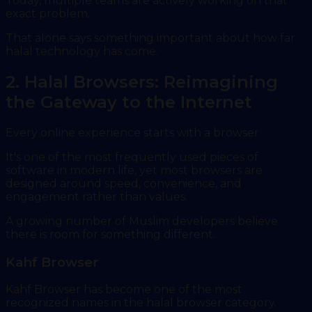
Today, multiple teams are actively working on that
exact problem.
That alone says something important about how far
halal technology has come.
2. Halal Browsers: Reimagining
the Gateway to the Internet
Every online experience starts with a browser.
It's one of the most frequently used pieces of
software in modern life, yet most browsers are
designed around speed, convenience, and
engagement rather than values.
A growing number of Muslim developers believe
there is room for something different.
Kahf Browser
Kahf Browser has become one of the most
recognized names in the halal browser category.