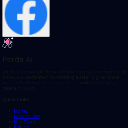
Porda Ai
We're a passionate team of
developers
,
designers
, and
believers
, dedicated to creating a safer digital space
where Muslims can browse with modesty, values, and
peace of mind.
Quick Links
Home
How to Use
Use Cases
Pricing