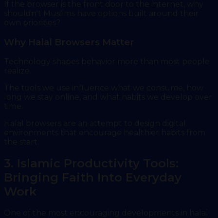
If the browser is the front door to the internet, why
shouldn't Muslims have options built around their
own priorities?
Why Halal Browsers Matter
Technology shapes behavior more than most people
realize.
The tools we use influence what we consume, how
long we stay online, and what habits we develop over
time.
Halal browsers are an attempt to design digital
environments that encourage healthier habits from
the start.
3. Islamic Productivity Tools:
Bringing Faith Into Everyday
Work
One of the most encouraging developments in halal