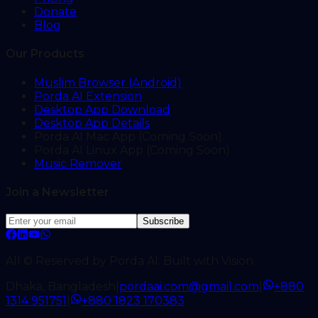
Donate
Blog
Our Products
Muslim Browser (Android)
Porda AI Extension
Desktop App Download
Desktop App Details
Porda AI Mac App (Coming Soon)
Porda AI Linux App (Coming Soon)
Music Remover
Join a Newsletter
Subscribe
All © Reserved by Porda AI. Built with Vision.
Dhaka, Bangladesh
|
pordaai.com@gmail.com
|
+880
1314 951751
|
+880 1823 170383