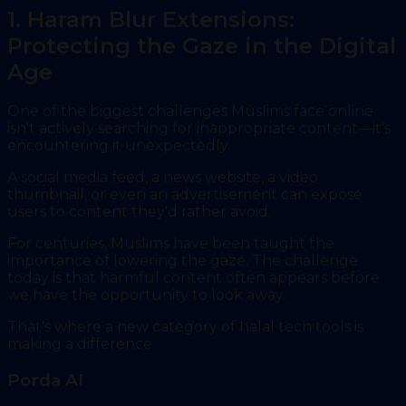
1. Haram Blur Extensions:
Protecting the Gaze in the Digital
Age
One of the biggest challenges Muslims face online
isn't actively searching for inappropriate content—it's
encountering it unexpectedly.
A social media feed, a news website, a video
thumbnail, or even an advertisement can expose
users to content they'd rather avoid.
For centuries, Muslims have been taught the
importance of lowering the gaze. The challenge
today is that harmful content often appears before
we have the opportunity to look away.
That's where a new category of halal tech tools is
making a difference.
Porda AI