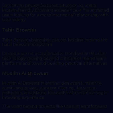
Combining privacy features, ad blocking, and a
Muslim-friendly browsing experience, it has attracted
users looking for a more intentional relationship with
technology.
Tahir Browser
Tahir Browser is another project helping expand the
halal browser ecosystem.
Its existence reflects a broader trend within Muslim
technology: moving beyond criticism of mainstream
platforms and toward building practical alternatives.
Muslim AI Browser
Muslim AI Browser takes this idea even further by
combining privacy, content filtering, distraction
reduction, and Islamic-focused features into a single
browsing experience.
The vision behind projects like this is straightforward: