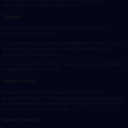
education, and spiritual growth.
Tarteel
Tarteel has become one of the most exciting
examples of Islamic AI.
The platform uses artificial intelligence to help users
improve Quran recitation, identify mistakes, and
strengthen memorization.
For many Muslims, it's like having a Quran companion
available at any moment.
Muslim Pro
Known originally for prayer times and Islamic
resources, Muslim Pro continues expanding its digital
ecosystem with smarter features, educational tools,
and AI-powered experiences.
What's Next?