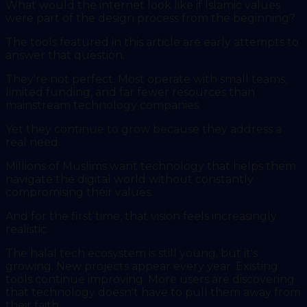
What would the internet look like if Islamic values
were part of the design process from the beginning?
The tools featured in this article are early attempts to
answer that question.
They're not perfect. Most operate with small teams,
limited funding, and far fewer resources than
mainstream technology companies.
Yet they continue to grow because they address a
real need.
Millions of Muslims want technology that helps them
navigate the digital world without constantly
compromising their values.
And for the first time, that vision feels increasingly
realistic.
The halal tech ecosystem is still young, but it's
growing. New projects appear every year. Existing
tools continue improving. More users are discovering
that technology doesn't have to pull them away from
their faith.