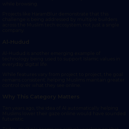
while browsing.
Projects like HaramBlur demonstrate that this
challenge is being addressed by multiple builders
across the Muslim tech ecosystem, not just a single
company.
Al-Hudud
Al-Hudud is another emerging example of
technology being used to support Islamic values in
everyday digital life.
While features vary from project to project, the goal
remains consistent: helping Muslims maintain greater
control over what they see online.
Why This Category Matters
Ten years ago, the idea of AI automatically helping
Muslims lower their gaze online would have sounded
futuristic.