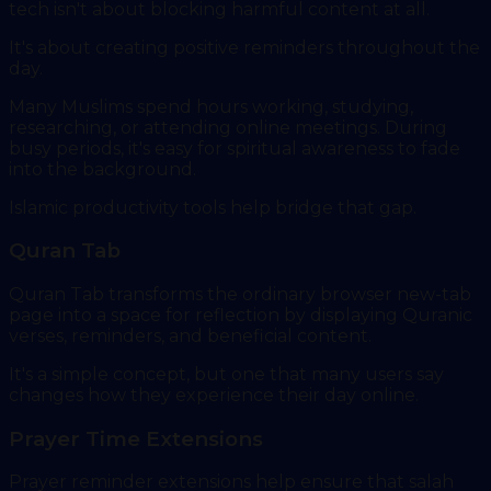
tech isn't about blocking harmful content at all.
It's about creating positive reminders throughout the
day.
Many Muslims spend hours working, studying,
researching, or attending online meetings. During
busy periods, it's easy for spiritual awareness to fade
into the background.
Islamic productivity tools help bridge that gap.
Quran Tab
Quran Tab transforms the ordinary browser new-tab
page into a space for reflection by displaying Quranic
verses, reminders, and beneficial content.
It's a simple concept, but one that many users say
changes how they experience their day online.
Prayer Time Extensions
Prayer reminder extensions help ensure that salah