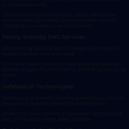
in the background.
Content filtering services help create safer online
environments for individuals and families without
changing how people use the internet.
Family-Friendly DNS Services
DNS filtering tools can block categories of harmful
websites before they ever load.
For many Muslim parents, these services provide an
additional layer of protection for children growing up
online.
SafeSearch Technologies
SafeSearch and similar filtering systems help reduce
exposure to explicit content in search results.
While they aren't perfect, they remain an important
part of a layered online safety strategy.