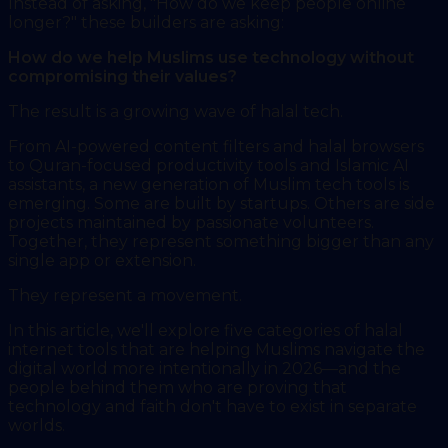
Instead of asking, "How do we keep people online
longer?" these builders are asking:
How do we help Muslims use technology without
compromising their values?
The result is a growing wave of halal tech.
From AI-powered content filters and halal browsers
to Quran-focused productivity tools and Islamic AI
assistants, a new generation of Muslim tech tools is
emerging. Some are built by startups. Others are side
projects maintained by passionate volunteers.
Together, they represent something bigger than any
single app or extension.
They represent a movement.
In this article, we'll explore five categories of halal
internet tools that are helping Muslims navigate the
digital world more intentionally in 2026—and the
people behind them who are proving that
technology and faith don't have to exist in separate
worlds.