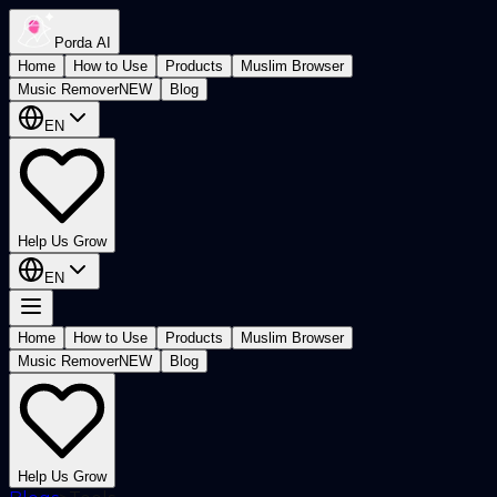
Porda AI
Home
How to Use
Products
Muslim Browser
Music Remover
NEW
Blog
EN
Help Us Grow
EN
Home
How to Use
Products
Muslim Browser
Music Remover
NEW
Blog
Help Us Grow