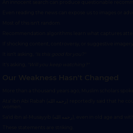
An innocent search can produce questionable recomm
Even reading the news can expose us to images or adv
Most of this isn't random.
Recommendation algorithms learn what captures atten
If shocking content, controversy, or suggestive imager
It isn't asking,
"Is this good for you?"
It's asking,
"Will you keep watching?"
Our Weakness Hasn't Changed
More than a thousand years ago, Muslim scholars spo
Ata' ibn Abi Rabah (رحمه الله) reportedly said that he could be trusted with the public treasury, yet he would not consider himself safe from temptation involving
women.
Sa'id ibn al-Musayyib (رحمه الله
These statements are striking.