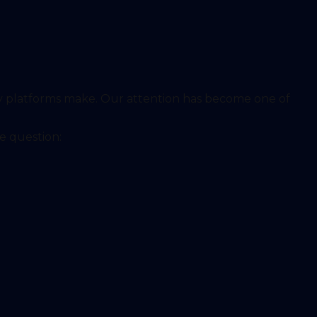
y platforms make. Our attention has become one of
e question: