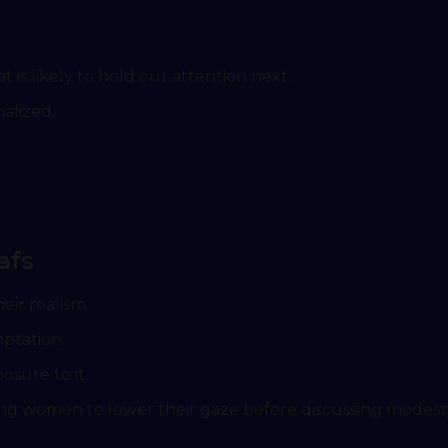
is likely to hold our attention next.
alized.
afs
eir realism.
ptation.
osure to it.
g women to lower their gaze before discussing modest