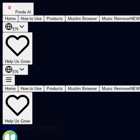
Porda AI
Home
How to Use
Products
Muslim Browser
Music Remover
NEW
EN
Help Us Grow
EN
Home
How to Use
Products
Muslim Browser
Music Remover
NEW
Help Us Grow
Blogs
>
Digital Modesty