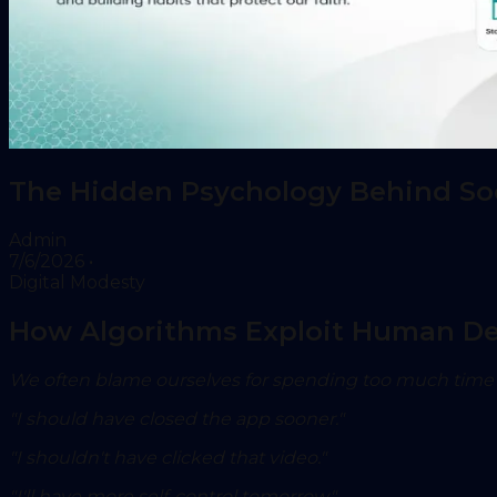
The Hidden Psychology Behind Soci
Admin
7/6/2026
•
Digital Modesty
How Algorithms Exploit Human Des
We often blame ourselves for spending too much time 
"I should have closed the app sooner."
"I shouldn't have clicked that video."
"I'll have more self-control tomorrow."