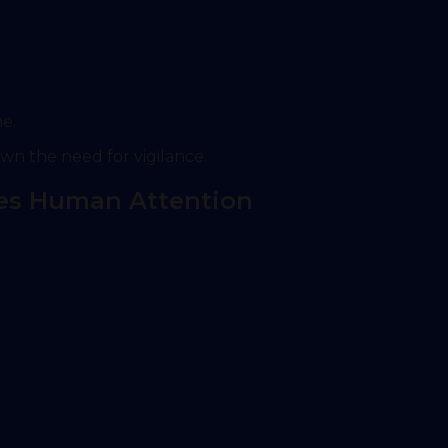
me.
wn the need for vigilance.
es Human Attention