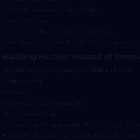
The first line of protection isn't clothing.
It isn't technology.
It's where we choose to direct our attention.
Technology can support that effort, but it can never re
Building Friction Instead of Remov
Most technology companies try to eliminate friction.
Infinite scrolling.
Autoplay.
Personalized recommendations.
One-click everything.
The easier something becomes, the more we tend to 
Halal technology often approaches the problem from t