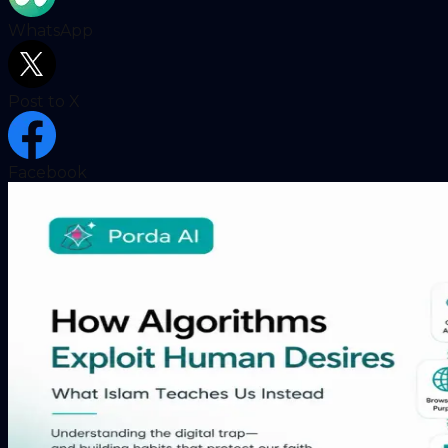
WhatsApp
Post to X
Facebook