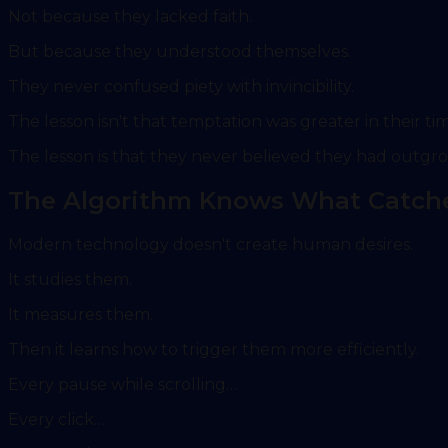
Not because they lacked faith.
But because they understood themselves.
They never confused piety with invincibility.
The lesson isn't that temptation was greater in their ti
The lesson is that they never believed they had outgro
The Algorithm Knows What Catch
Modern technology doesn't create human desires.
It studies them.
It measures them.
Then it learns how to trigger them more efficiently.
Every pause while scrolling…
Every click…