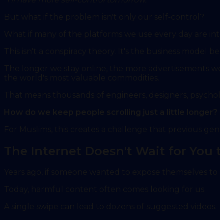
But what if the problem isn't only our self-control?
What if many of the platforms we use every day are int
This isn't a conspiracy theory. It's the business model
The longer we stay online, the more advertisements 
the world's most valuable commodities.
That means thousands of engineers, designers, psycholo
How do we keep people scrolling just a little longer?
For Muslims, this creates a challenge that previous gen
The Internet Doesn't Wait for You
Years ago, if someone wanted to expose themselves to h
Today, harmful content often comes looking for us.
A single swipe can lead to dozens of suggested videos.