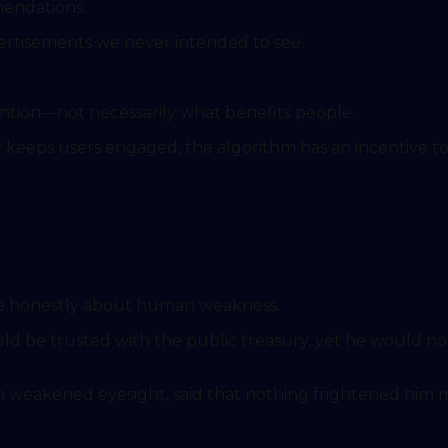
endations.
ertisements we never intended to see.
tion—not necessarily what benefits people.
y keeps users engaged, the algorithm has an incentive to
ke honestly about human weakness.
), even in old age and with weakened eyesight, said that nothing frighte