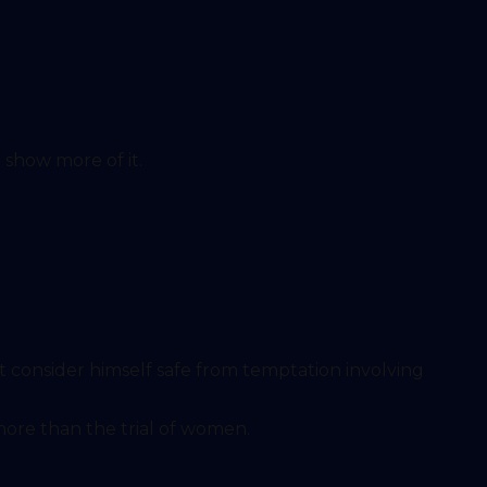
 show more of it.
ned him more than the trial of women.