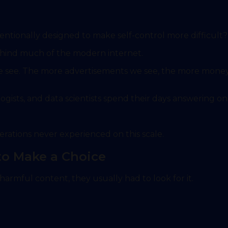
entionally designed to make self-control more difficult?
 behind much of the modern internet.
we see. The more advertisements we see, the more mone
gists, and data scientists spend their days answering on
erations never experienced on this scale.
 to Make a Choice
armful content, they usually had to look for it.