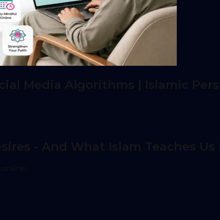
al Media Algorithms | Islamic Pers
ires - And What Islam Teaches Us 
online.