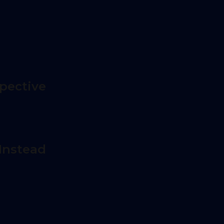
pective
Instead