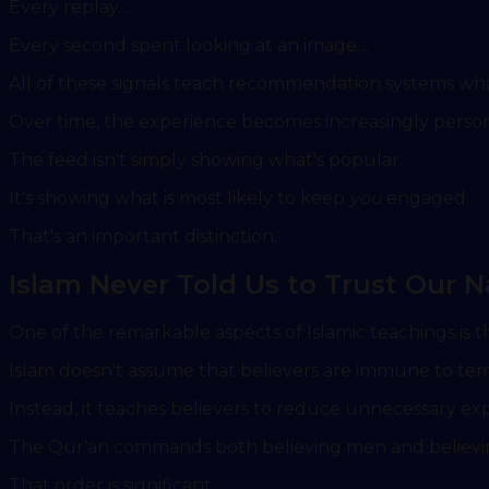
Every replay…
Every second spent looking at an image…
All of these signals teach recommendation systems what 
Over time, the experience becomes increasingly person
The feed isn't simply showing what's popular.
It's showing what is most likely to keep
you
engaged.
That's an important distinction.
Islam Never Told Us to Trust Our N
One of the remarkable aspects of Islamic teachings is th
Islam doesn't assume that believers are immune to tem
Instead, it teaches believers to reduce unnecessary exp
The Qur'an commands both believing men and believin
That order is significant.