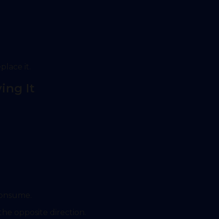
place it.
ing It
consume.
he opposite direction.